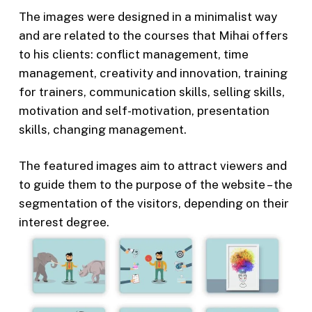
The images were designed in a minimalist way
and are related to the courses that Mihai offers
to his clients: conflict management, time
management, creativity and innovation, training
for trainers, communication skills, selling skills,
motivation and self-motivation, presentation
skills, changing management.
The featured images aim to attract viewers and
to guide them to the purpose of the website – the
segmentation of the visitors, depending on their
interest degree.