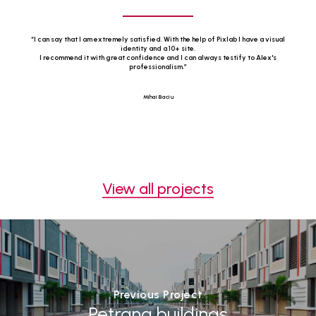
“
I can say that I am extremely satisfied. With the help of Pixlab I have a visual
identity and a 10+ site.
I recommend it with great confidence and I can always testify to Alex's
professionalism.
”
Mihai Baciu
View all projects
Previous Project
Petrana buildings