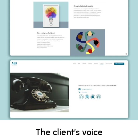
The client’s voice