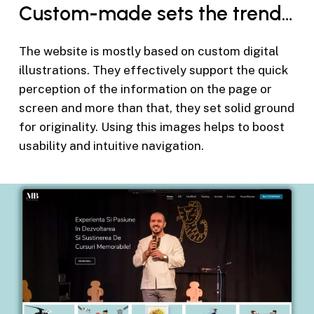
Custom-made sets the trend…
The website is mostly based on custom digital
illustrations. They effectively support the quick
perception of the information on the page or
screen and more than that, they set solid ground
for originality. Using this images helps to boost
usability and intuitive navigation.