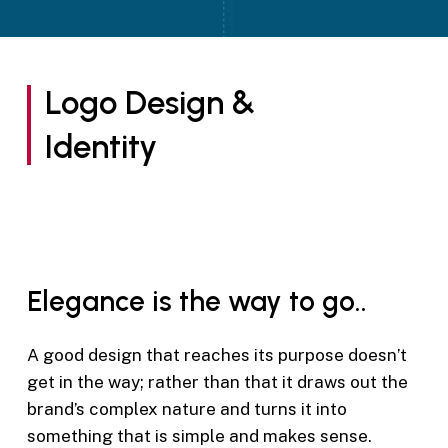
Logo Design &
Identity
Elegance is the way to go..
A good design that reaches its purpose doesn’t
get in the way; rather than that it draws out the
brand’s complex nature and turns it into
something that is simple and makes sense.