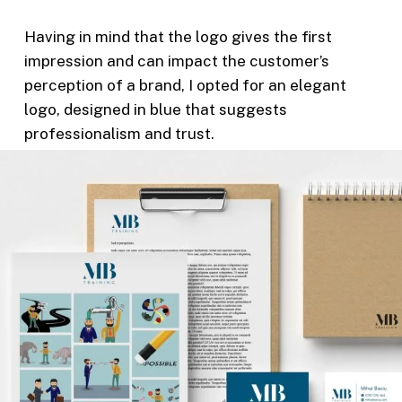
Having in mind that the logo gives the first
impression and can impact the customer’s
perception of a brand, I opted for an elegant
logo, designed in blue that suggests
professionalism and trust.