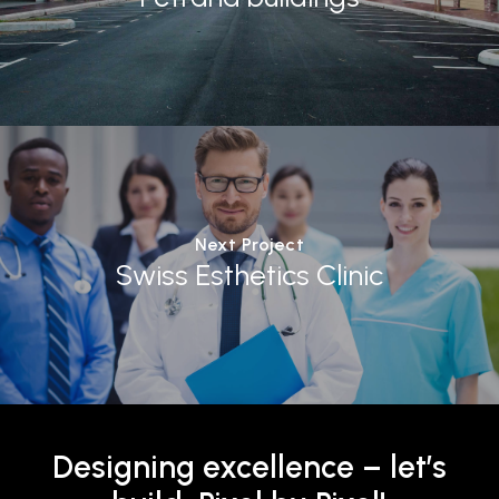
Next Project
Swiss Esthetics Clinic
Designing
excellence
–
let’s