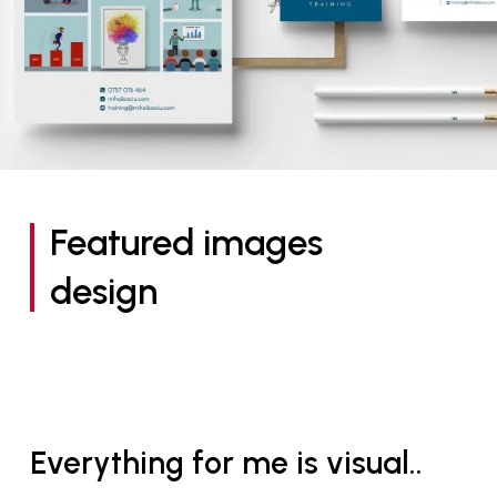
Featured images
design
Everything for me is visual..