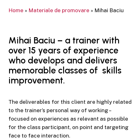
Home
»
Materiale de promovare
»
Mihai Baciu
Mihai Baciu – a trainer with
over 15 years of experience
who develops and delivers
memorable classes of skills
improvement.
The deliverables for this client are highly related
to the trainer’s personal way of working –
focused on experiences as relevant as possible
for the class participant, on point and targeting
face to face interaction.