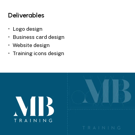
Deliverables
Logo design
Business card design
Website design
Training icons design