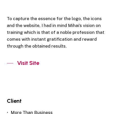
To capture the essence for the logo, the icons
and the website, I had in mind Mihai’s vision on
training which is that of a noble profession that
comes with instant gratification and reward
through the obtained results.
Visit Site
Client
More Than Business