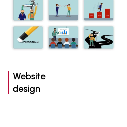
Website
design