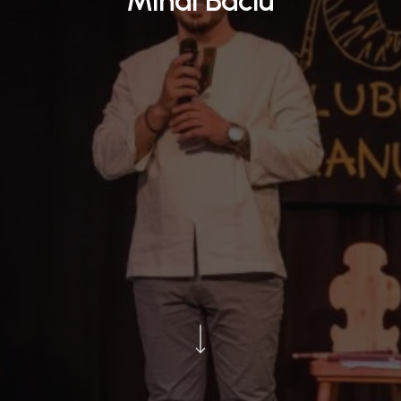
Mihai Baciu