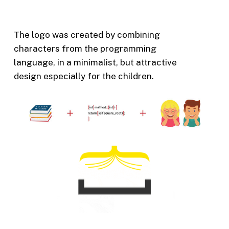
The logo was created by combining
characters from the programming
language, in a minimalist, but attractive
design especially for the children.