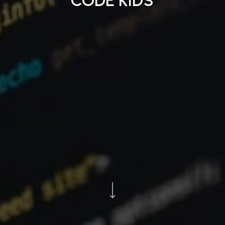
CODE KIDS