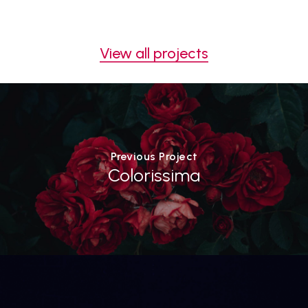
View all projects
Previous Project
Colorissima