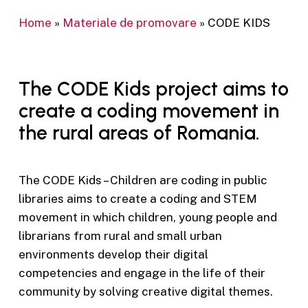
Home
»
Materiale de promovare
»
CODE KIDS
The CODE Kids project aims to
create a coding movement in
the rural areas of Romania.
The CODE Kids – Children are coding in public
libraries aims to create a coding and STEM
movement in which children, young people and
librarians from rural and small urban
environments develop their digital
competencies and engage in the life of their
community by solving creative digital themes.