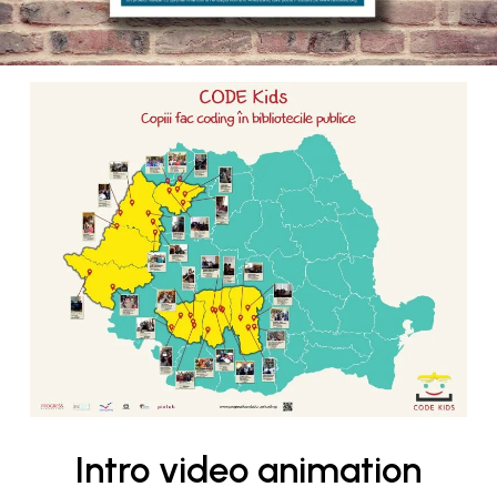
Intro video animation