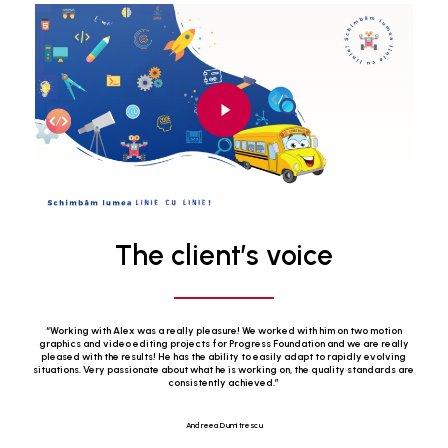
Play
Video
The client’s voice
“
Working with Alex was a really pleasure! We worked with him on two motion
graphics and video editing projects for Progress Foundation and we are really
pleased with the results! He has the ability to easily adapt to rapidly evolving
situations. Very passionate about what he is working on, the quality standards are
consistently achieved.
”
Andreea Dumitrescu