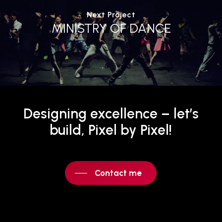
Next Project
MINISTRY OF DANCE
Designing
excellence
–
let’s
build,
Pixel
by
Pixel!
Contact me