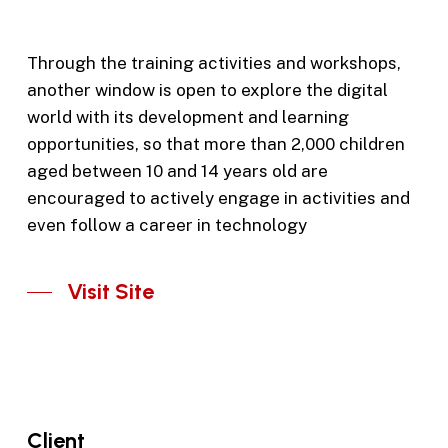
Through the training activities and workshops,
another window is open to explore the digital
world with its development and learning
opportunities, so that more than 2,000 children
aged between 10 and 14 years old are
encouraged to actively engage in activities and
even follow a career in technology
Visit Site
Client