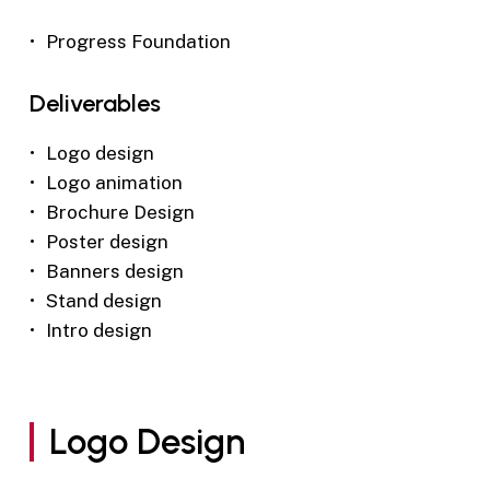
Progress Foundation
Deliverables
Logo design
Logo animation
Brochure Design
Poster design
Banners design
Stand design
Intro design
Logo Design